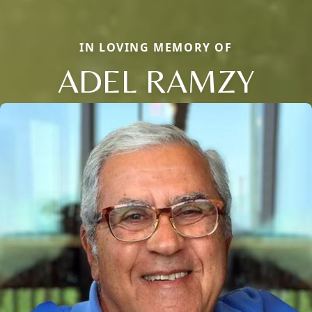
IN LOVING MEMORY OF
ADEL RAMZY