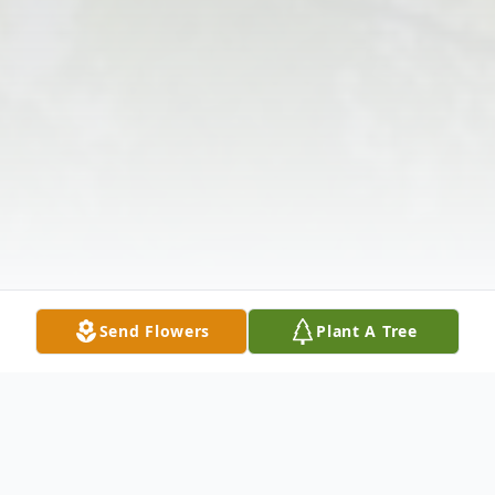
Send Flowers
Plant A Tree