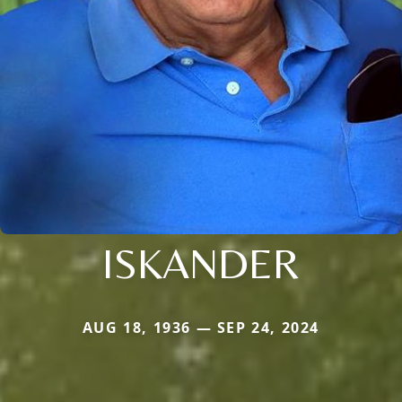
ISKANDER
AUG 18, 1936 — SEP 24, 2024