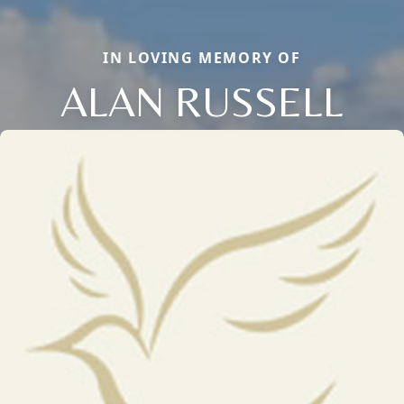
IN LOVING MEMORY OF
ALAN RUSSELL