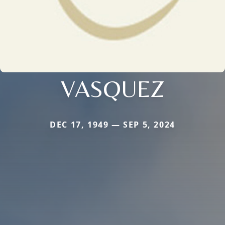
VASQUEZ
DEC 17, 1949 — SEP 5, 2024