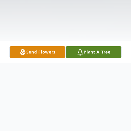
Send Flowers
Plant A Tree
Obituary