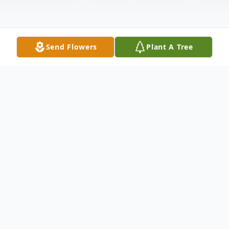
Send Flowers
Plant A Tree
Obituary
Ali Reza RaisDana, devoted husband and
father, was the fourth child born to the late
Gholam Reza ("Agha Joon") and Ghamar