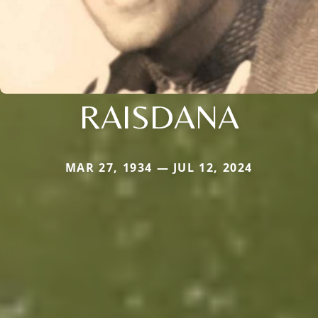
RAISDANA
MAR 27, 1934 — JUL 12, 2024