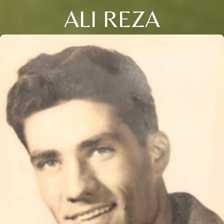
ALI REZA