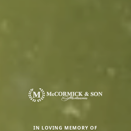
IN LOVING MEMORY OF