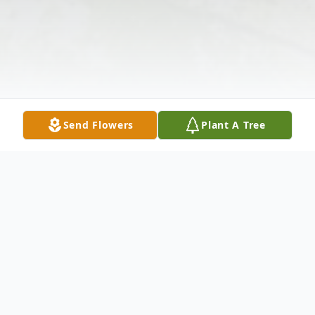
Send Flowers
Plant A Tree
Obituary