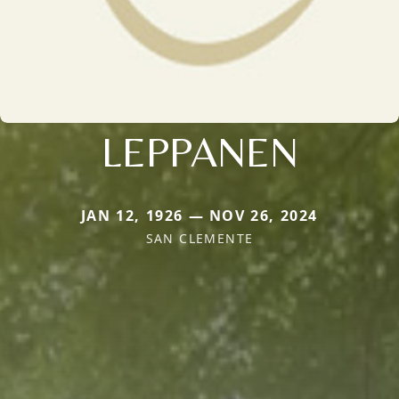
LEPPANEN
JAN 12, 1926 — NOV 26, 2024
SAN CLEMENTE