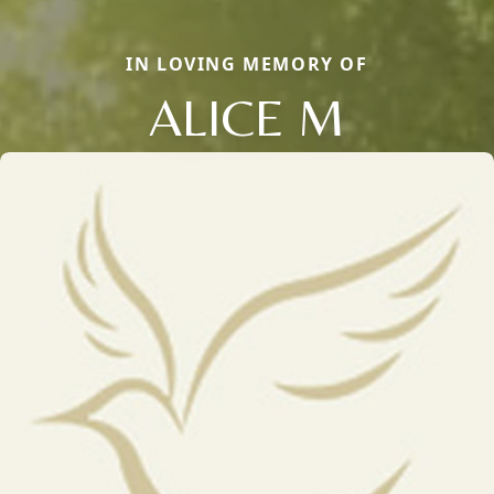
IN LOVING MEMORY OF
ALICE M