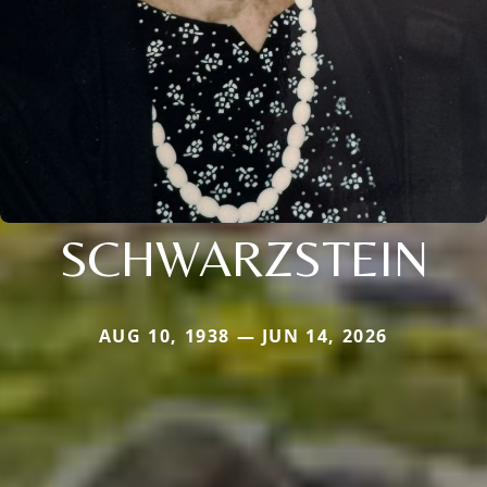
SCHWARZSTEIN
AUG 10, 1938 — JUN 14, 2026