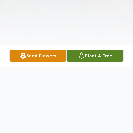
Send Flowers
Plant A Tree
Obituary