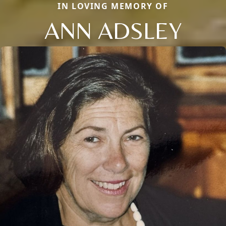
IN LOVING MEMORY OF
ANN ADSLEY