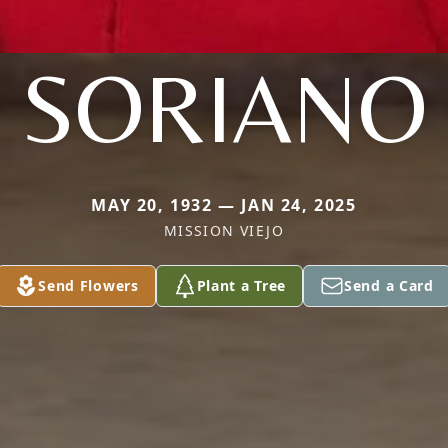
SORIANO
MAY 20, 1932 — JAN 24, 2025
MISSION VIEJO
Send Flowers
Plant a Tree
Send a Card