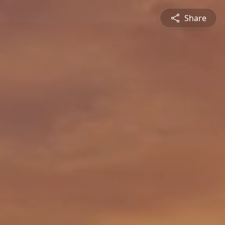
Share