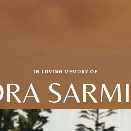
IN LOVING MEMORY OF
RA SARM