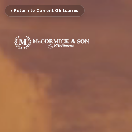
‹ Return to Current Obituaries