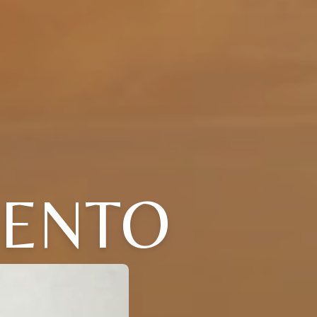
IENTO