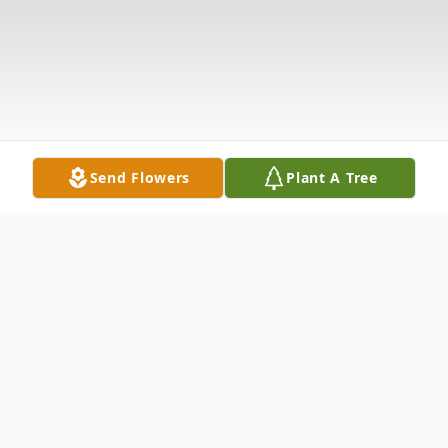
Send Flowers
Plant A Tree
Obituary