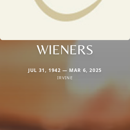
WIENERS
JUL 31, 1942 — MAR 6, 2025
IRVINE