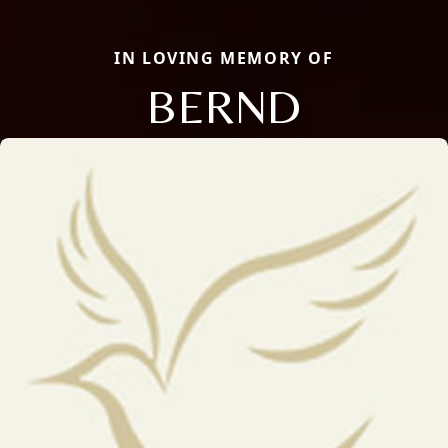
IN LOVING MEMORY OF
BERND