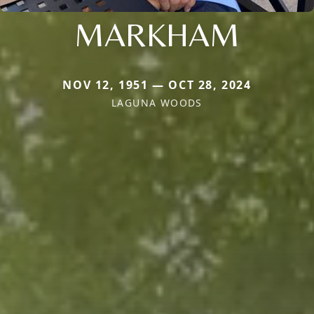
MARKHAM
NOV 12, 1951 — OCT 28, 2024
LAGUNA WOODS