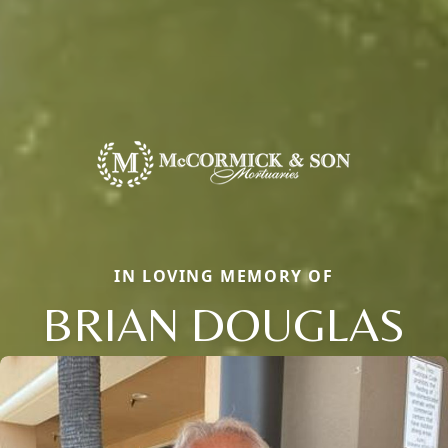
IN LOVING MEMORY OF
BRIAN DOUGLAS