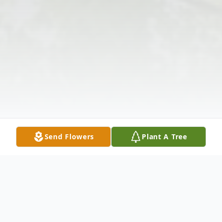
Send Flowers
Plant A Tree