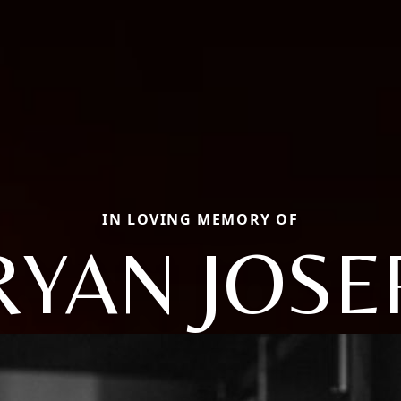
IN LOVING MEMORY OF
RYAN JOSE