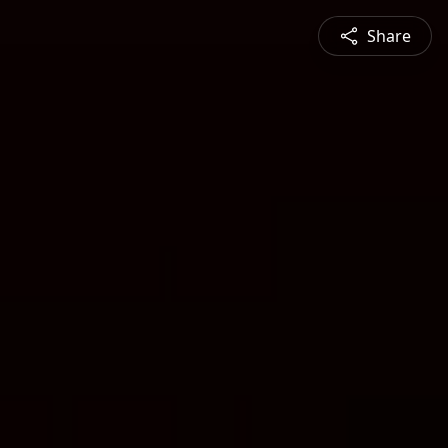
Share