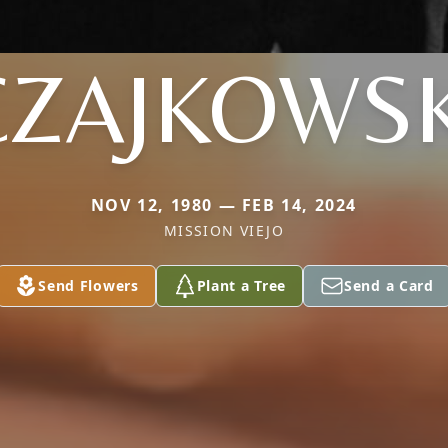
CZAJKOWSK
NOV 12, 1980 — FEB 14, 2024
MISSION VIEJO
Send Flowers
Plant a Tree
Send a Card