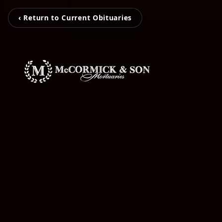
‹ Return to Current Obituaries