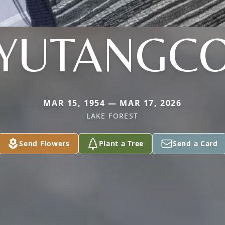
YUTANGC
MAR 15, 1954 — MAR 17, 2026
LAKE FOREST
Send Flowers
Plant a Tree
Send a Card