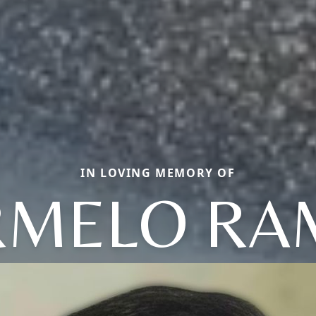
IN LOVING MEMORY OF
RMELO RA