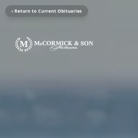
‹ Return to Current Obituaries