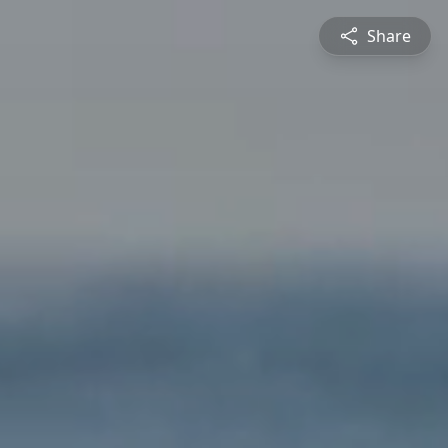
Share