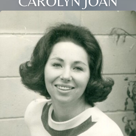
CAROLYN JOAN