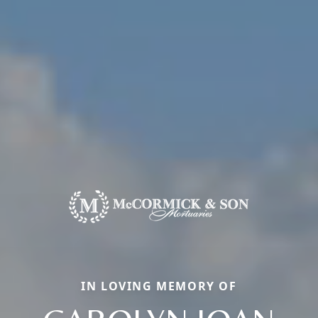
IN LOVING MEMORY OF