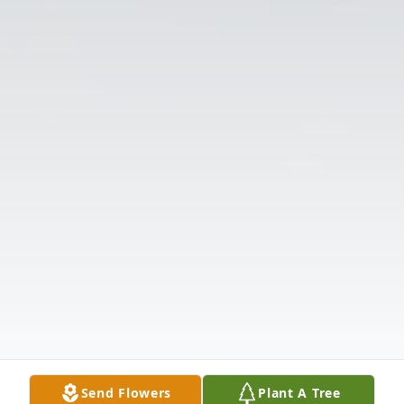
Send Flowers
Plant A Tree