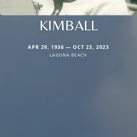
KIMBALL
APR 29, 1936 — OCT 23, 2023
LAGUNA BEACH