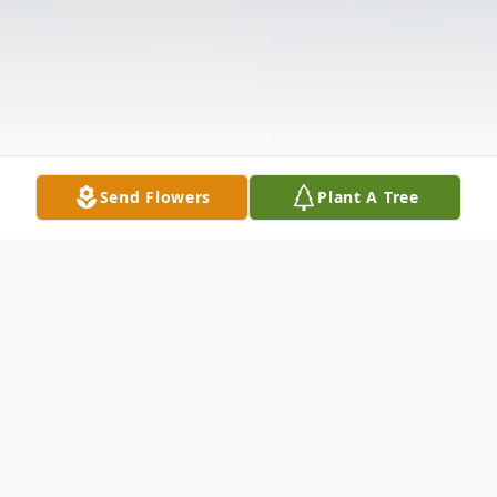
Send Flowers
Plant A Tree
Obituary