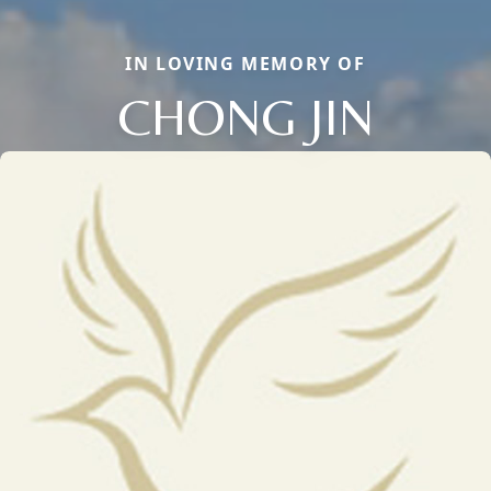
IN LOVING MEMORY OF
CHONG JIN