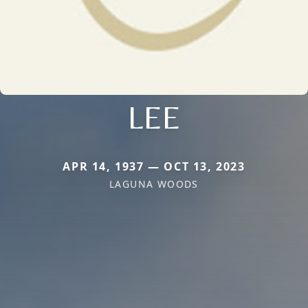
LEE
APR 14, 1937 — OCT 13, 2023
LAGUNA WOODS