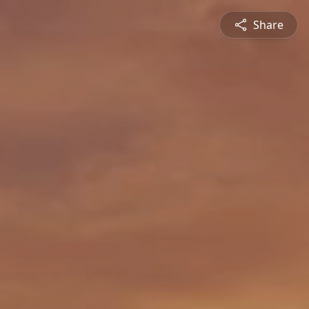
Share