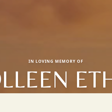
IN LOVING MEMORY OF
LLEEN ET