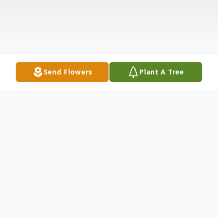
Send Flowers
Plant A Tree
Obituary
With heavy hearts we announce the