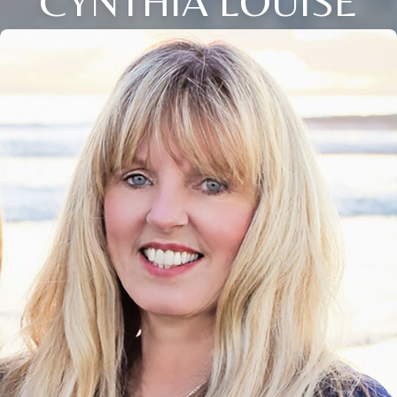
CYNTHIA LOUISE