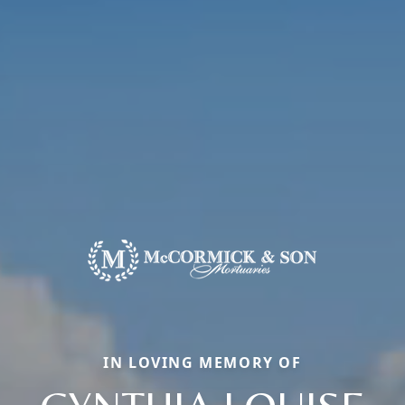
IN LOVING MEMORY OF