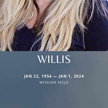
WILLIS
JAN 22, 1954 — JAN 1, 2024
MISSION VIEJO