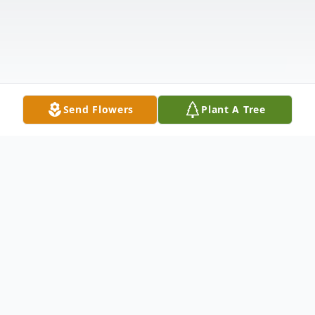
Send Flowers
Plant A Tree
Obituary
Diana Rigney Sepulveda passed away at