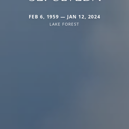
FEB 6, 1959 — JAN 12, 2024
LAKE FOREST