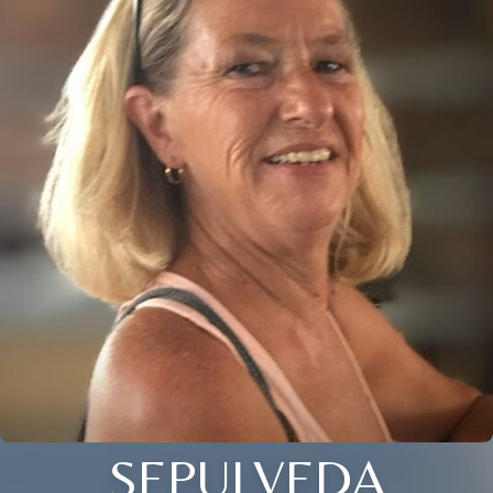
SEPULVEDA