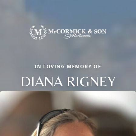
IN LOVING MEMORY OF
DIANA RIGNEY