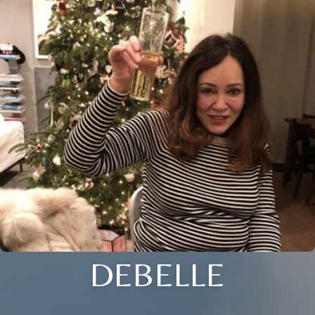
DEBELLE