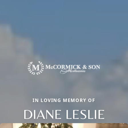
IN LOVING MEMORY OF
DIANE LESLIE