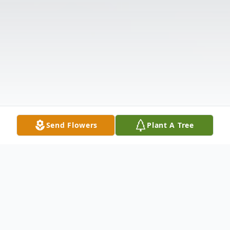
Send Flowers
Plant A Tree
Obituary