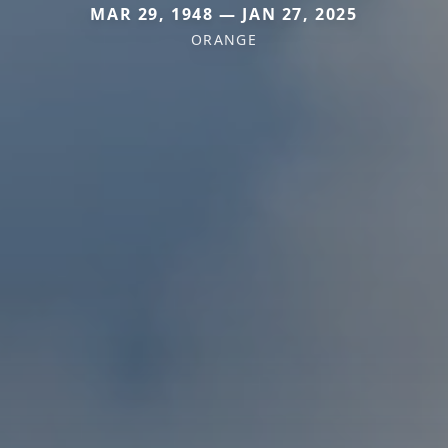
MAR 29, 1948 — JAN 27, 2025
ORANGE