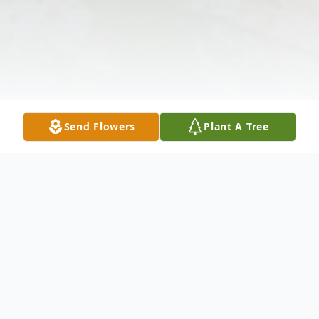
Send Flowers
Plant A Tree
Obituary