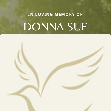
IN LOVING MEMORY OF
DONNA SUE