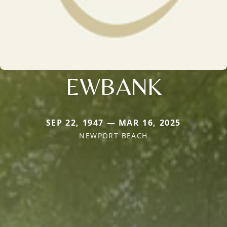
EWBANK
SEP 22, 1947 — MAR 16, 2025
NEWPORT BEACH