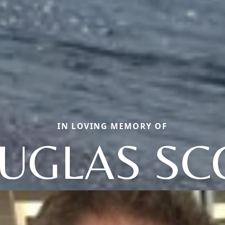
IN LOVING MEMORY OF
UGLAS SC