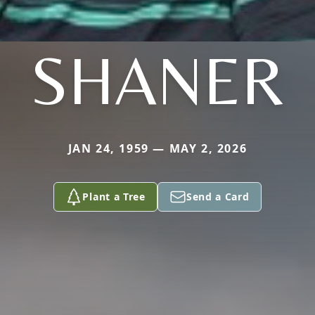
SHANER
JAN 24, 1959 — MAY 2, 2026
Plant a Tree
Send a Card