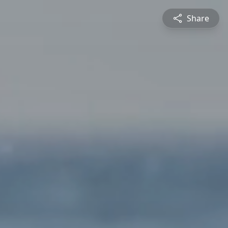
Share