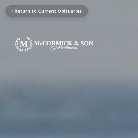
‹ Return to Current Obituaries