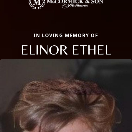
IN LOVING MEMORY OF
ELINOR ETHEL