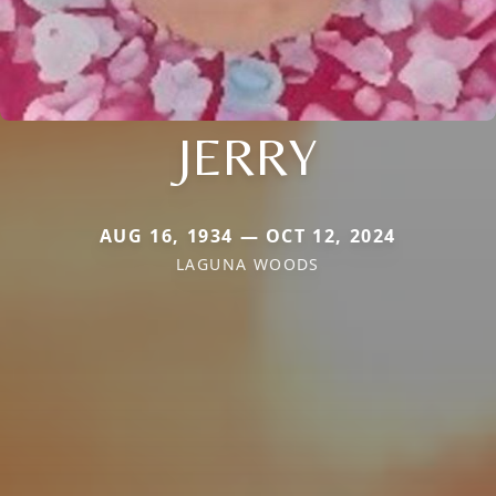
JERRY
AUG 16, 1934 — OCT 12, 2024
LAGUNA WOODS