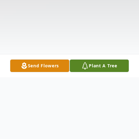
Send Flowers
Plant A Tree
Obituary