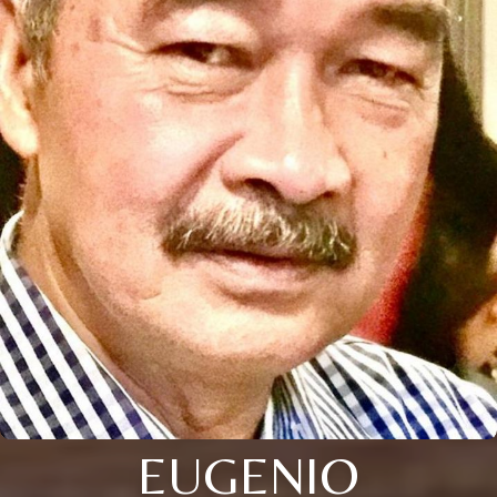
EUGENIO