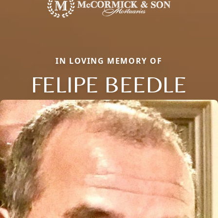
IN LOVING MEMORY OF
FELIPE BEEDLE