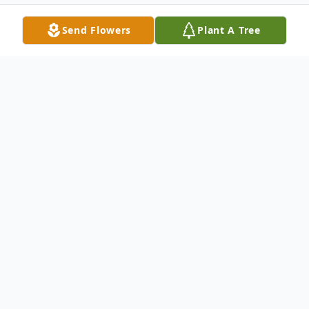
Send Flowers
Plant A Tree
Obituary
Felipe Eugenio was 72 years old when he
walked out of this mortal world to heed
God's call to eternity. Born on July 29,
1953, from Nueva Ecija, Felipe attended