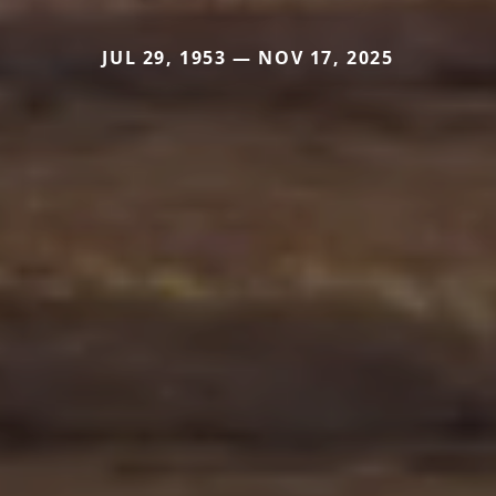
JUL 29, 1953 — NOV 17, 2025