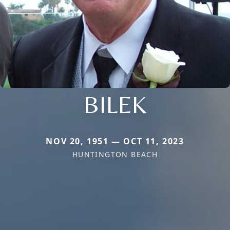
BILEK
NOV 20, 1951 — OCT 11, 2023
HUNTINGTON BEACH