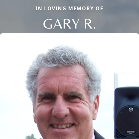
IN LOVING MEMORY OF
GARY R.