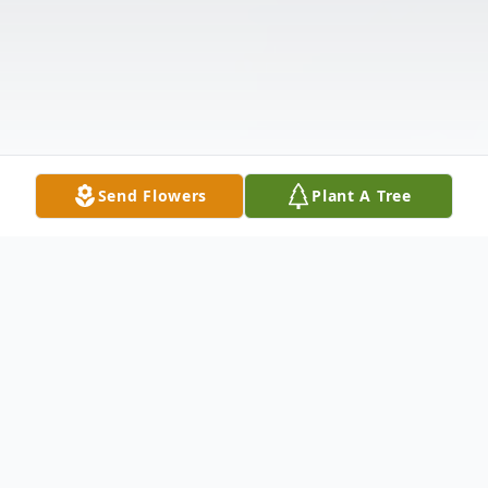
Send Flowers
Plant A Tree
Obituary