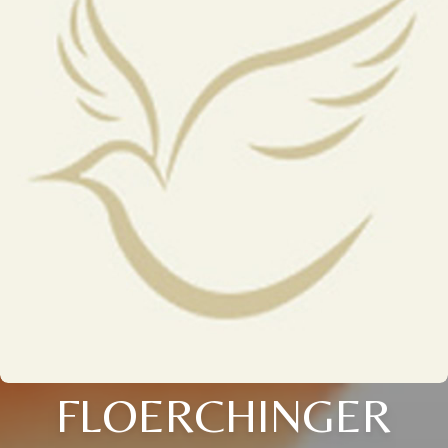
FLOERCHINGER