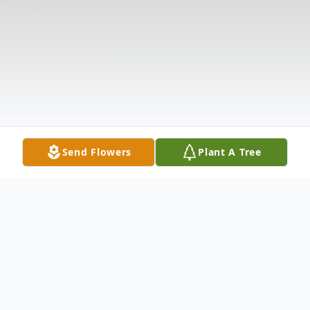
Send Flowers
Plant A Tree
Obituary