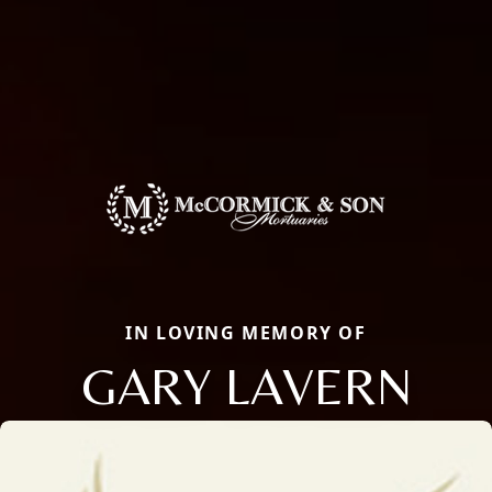
IN LOVING MEMORY OF
GARY LAVERN