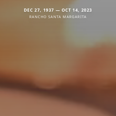
DEC 27, 1937 — OCT 14, 2023
RANCHO SANTA MARGARITA