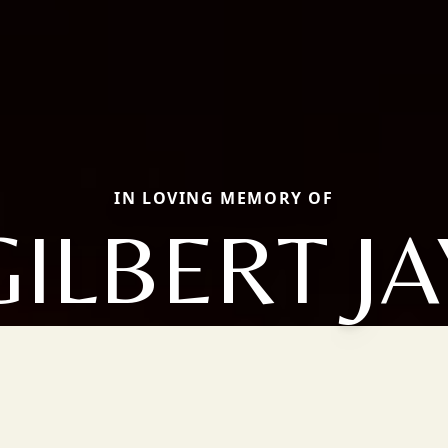
IN LOVING MEMORY OF
GILBERT JA