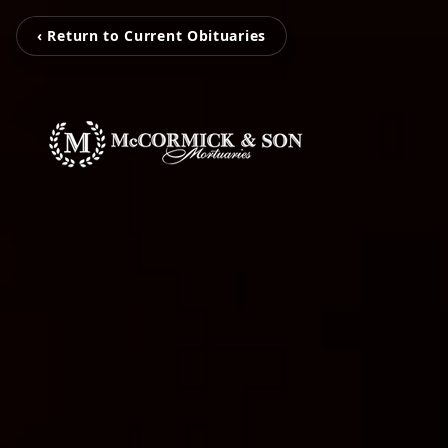
‹ Return to Current Obituaries