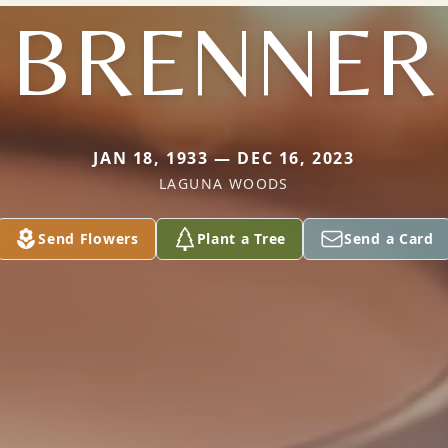
BRENNER
JAN 18, 1933 — DEC 16, 2023
LAGUNA WOODS
Send Flowers
Plant a Tree
Send a Card