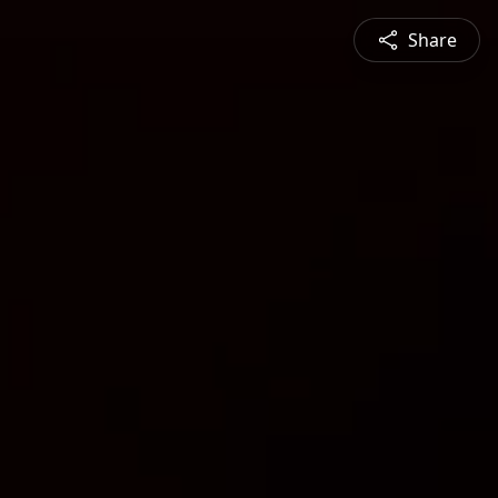
Share