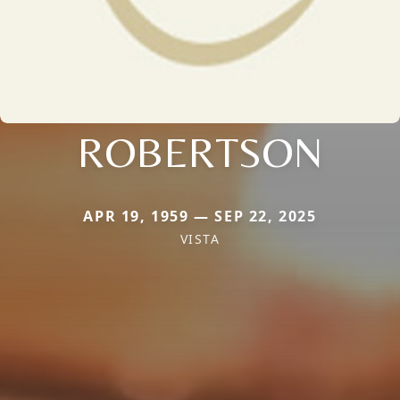
ROBERTSON
APR 19, 1959 — SEP 22, 2025
VISTA