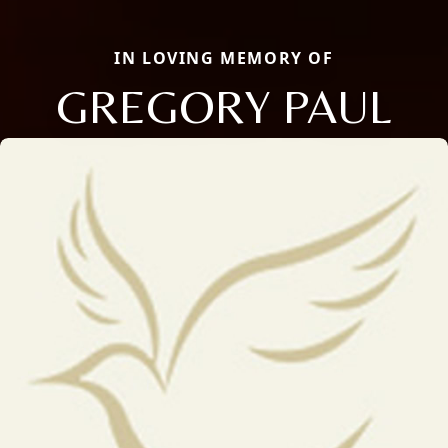
IN LOVING MEMORY OF
GREGORY PAUL