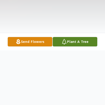
Send Flowers
Plant A Tree
Obituary