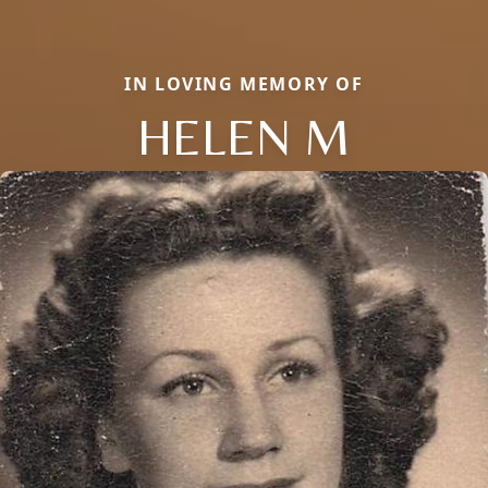
IN LOVING MEMORY OF
HELEN M