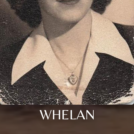
WHELAN