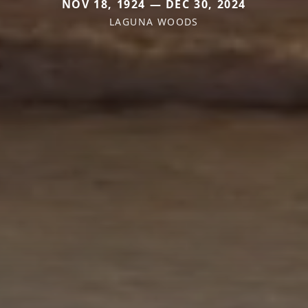
NOV 18, 1924 — DEC 30, 2024
LAGUNA WOODS