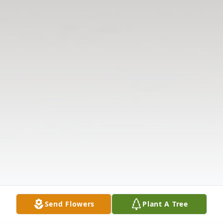
Send Flowers
Plant A Tree