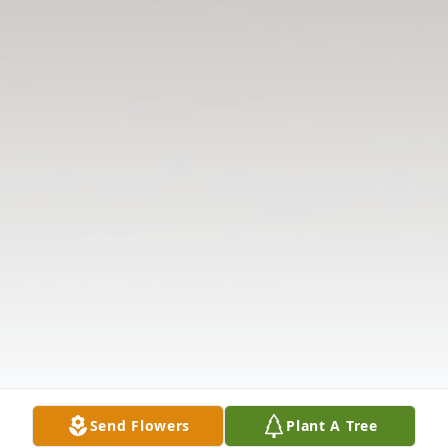
Send Flowers
Plant A Tree