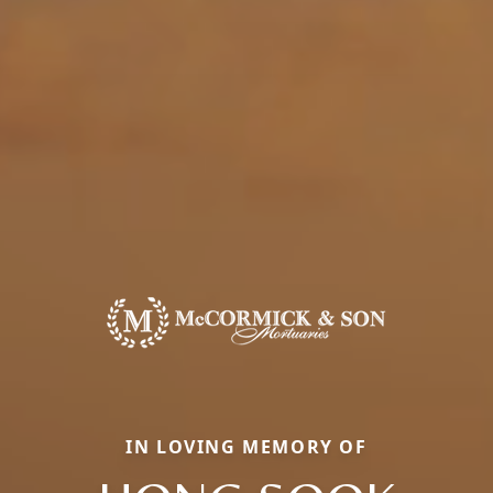
IN LOVING MEMORY OF