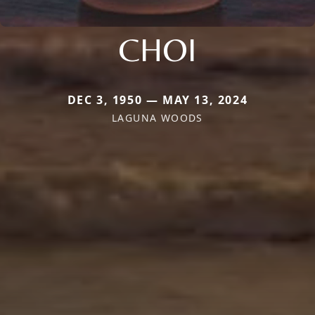
CHOI
DEC 3, 1950 — MAY 13, 2024
LAGUNA WOODS