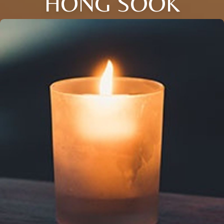
HONG SOOK