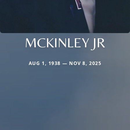
MCKINLEY JR
AUG 1, 1938 — NOV 8, 2025