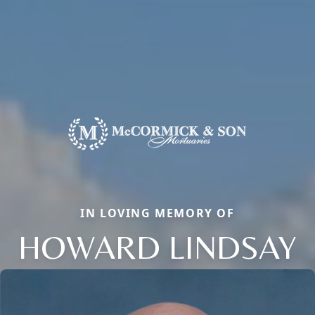
IN LOVING MEMORY OF
HOWARD LINDSAY