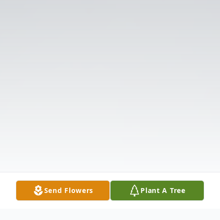
Send Flowers
Plant A Tree