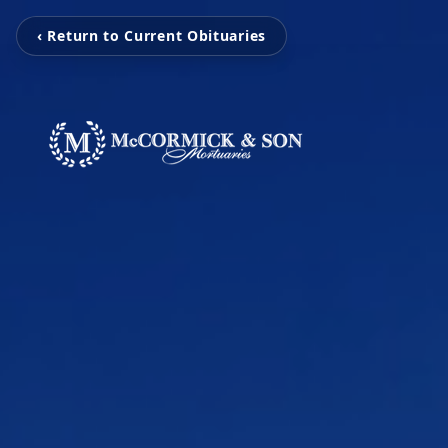
‹ Return to Current Obituaries