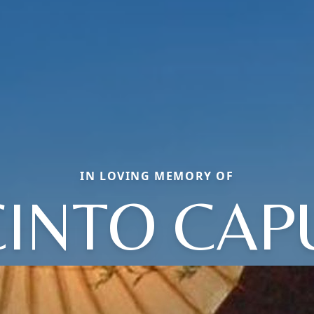
IN LOVING MEMORY OF
CINTO CAP