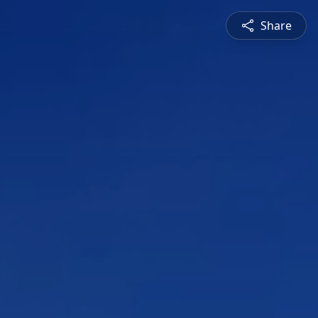
Share