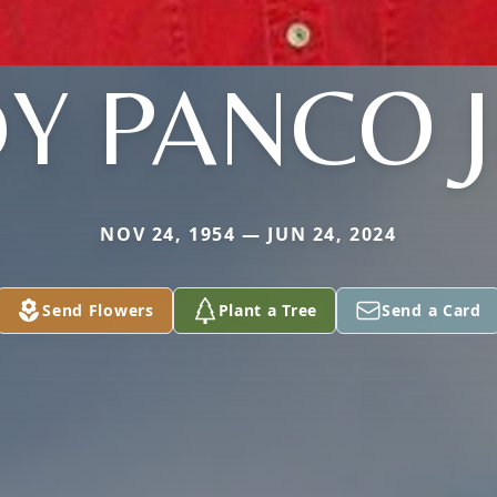
Y PANCO 
NOV 24, 1954 — JUN 24, 2024
Send Flowers
Plant a Tree
Send a Card