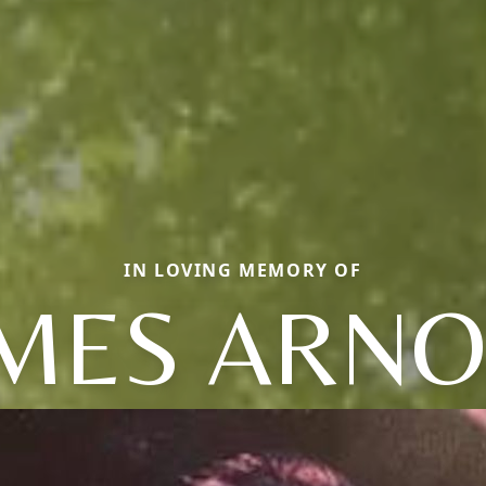
IN LOVING MEMORY OF
MES ARN