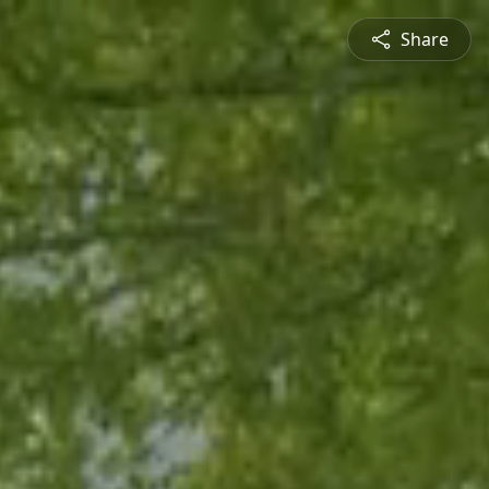
Share