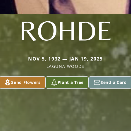
ROHDE
NOV 5, 1932 — JAN 19, 2025
LAGUNA WOODS
Send Flowers
Plant a Tree
Send a Card