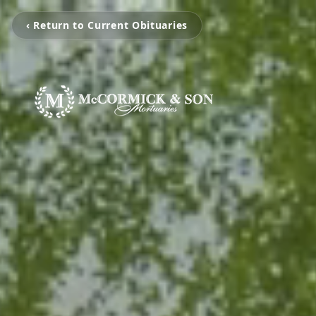
‹ Return to Current Obituaries