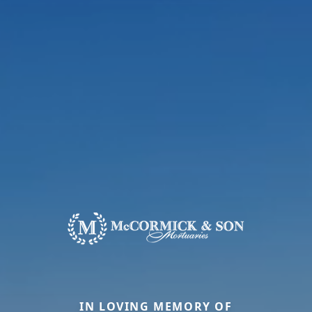
IN LOVING MEMORY OF