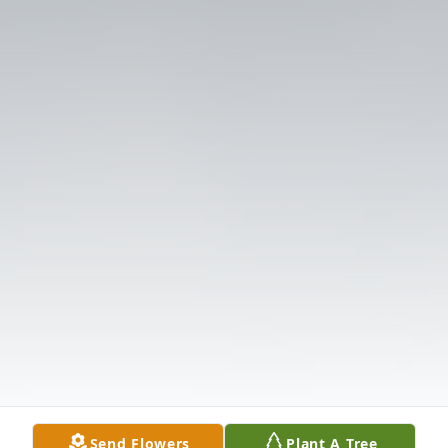
Send Flowers
Plant A Tree