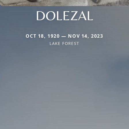
DOLEZAL
OCT 18, 1920 — NOV 14, 2023
LAKE FOREST