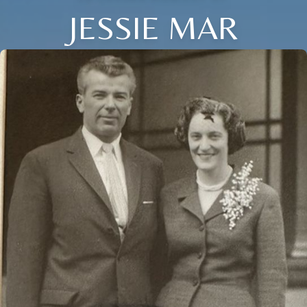
JESSIE MAR