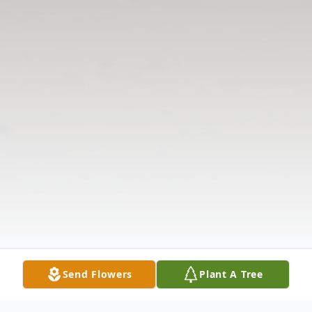
Send Flowers
Plant A Tree