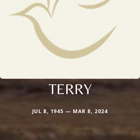
TERRY
JUL 8, 1945 — MAR 8, 2024