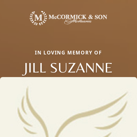
IN LOVING MEMORY OF
JILL SUZANNE