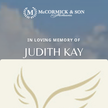
IN LOVING MEMORY OF
JUDITH KAY