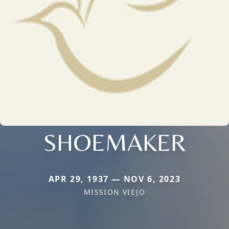
SHOEMAKER
APR 29, 1937 — NOV 6, 2023
MISSION VIEJO