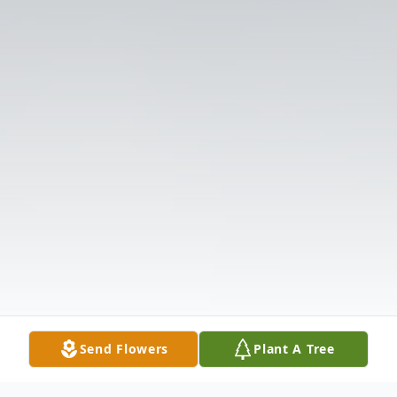
Send Flowers
Plant A Tree