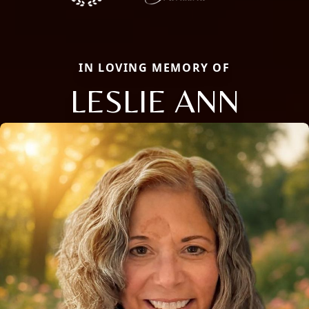
IN LOVING MEMORY OF
LESLIE ANN