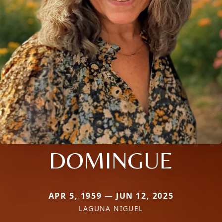
DOMINGUE
APR 5, 1959 — JUN 12, 2025
LAGUNA NIGUEL