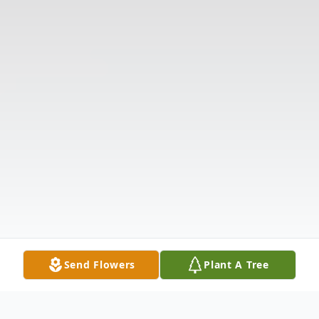
Send Flowers
Plant A Tree