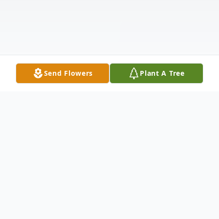
Send Flowers
Plant A Tree
Obituary
Luzia Margarida Carvalhas de Almeida