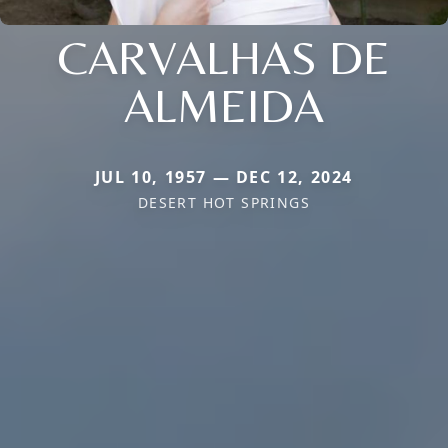
CARVALHAS DE
ALMEIDA
JUL 10, 1957 — DEC 12, 2024
DESERT HOT SPRINGS