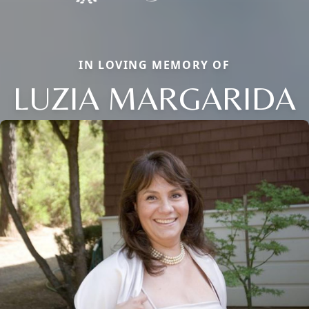
IN LOVING MEMORY OF
LUZIA MARGARIDA