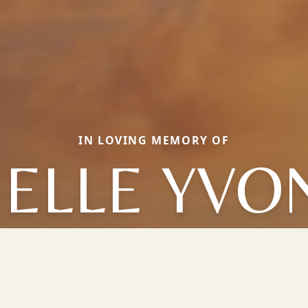
IN LOVING MEMORY OF
NELLE YVO