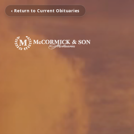
‹ Return to Current Obituaries