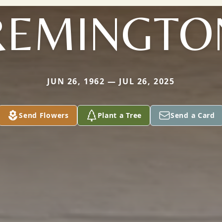
REMINGTO
JUN 26, 1962 — JUL 26, 2025
Send Flowers
Plant a Tree
Send a Card