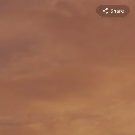
Share