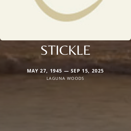
STICKLE
MAY 27, 1945 — SEP 15, 2025
LAGUNA WOODS