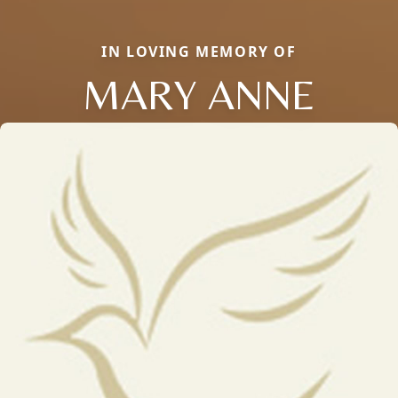
IN LOVING MEMORY OF
MARY ANNE