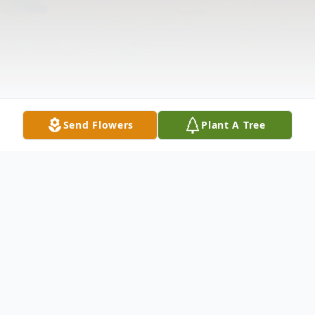
Send Flowers
Plant A Tree
Obituary