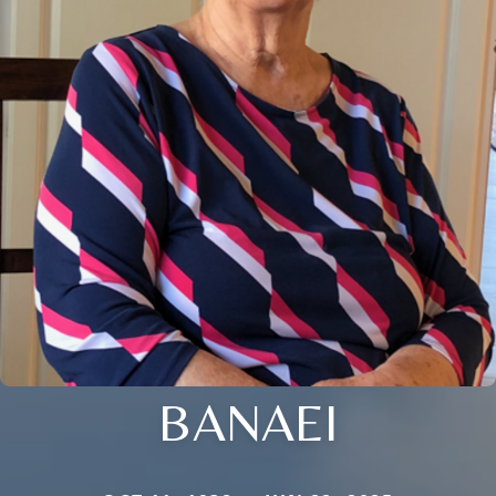
BANAEI