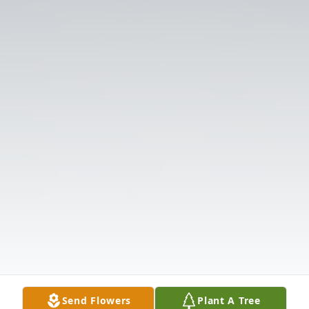
Send Flowers
Plant A Tree