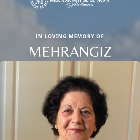
IN LOVING MEMORY OF
MEHRANGIZ