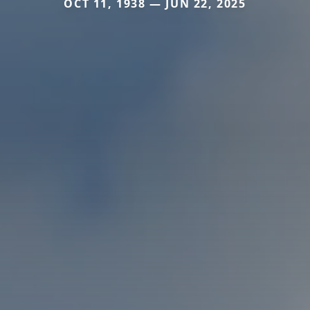
OCT 11, 1938 — JUN 22, 2025