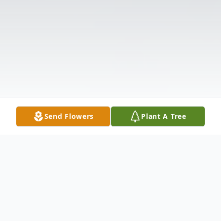
Send Flowers
Plant A Tree
Obituary