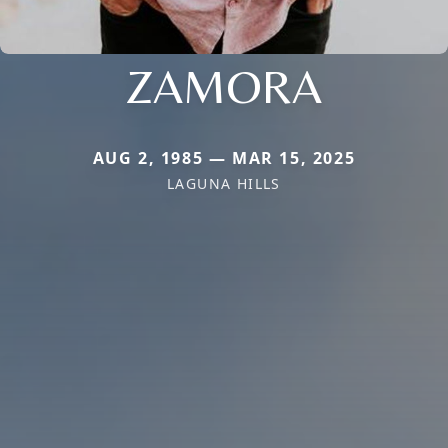
ZAMORA
AUG 2, 1985 — MAR 15, 2025
LAGUNA HILLS