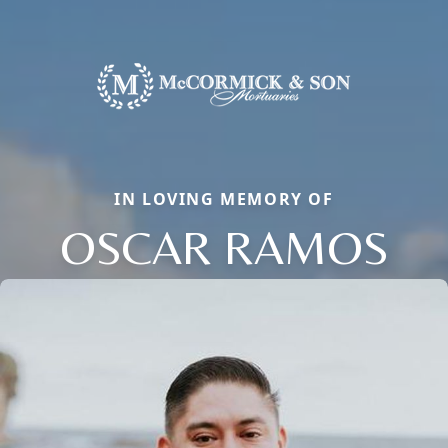
IN LOVING MEMORY OF
OSCAR RAMOS