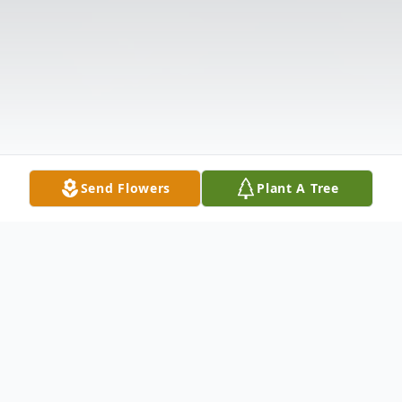
Send Flowers
Plant A Tree
Obituary