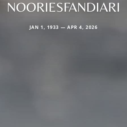
NOORIESFANDIARI
JAN 1, 1933 — APR 4, 2026