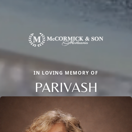
IN LOVING MEMORY OF
PARIVASH