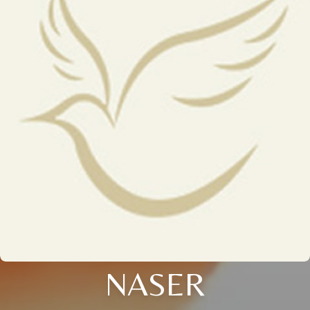
NASER