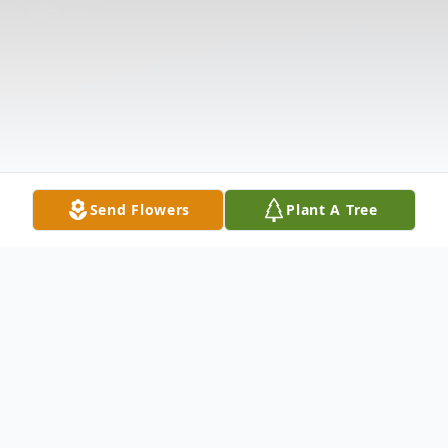
Send Flowers
Plant A Tree
Obituary