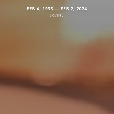
FEB 4, 1933 — FEB 2, 2024
IRVINE