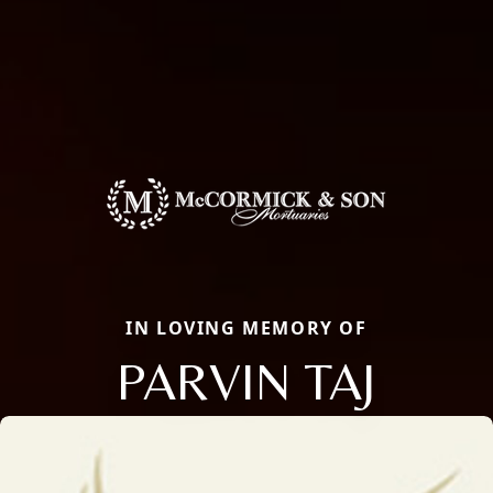
IN LOVING MEMORY OF
PARVIN TAJ