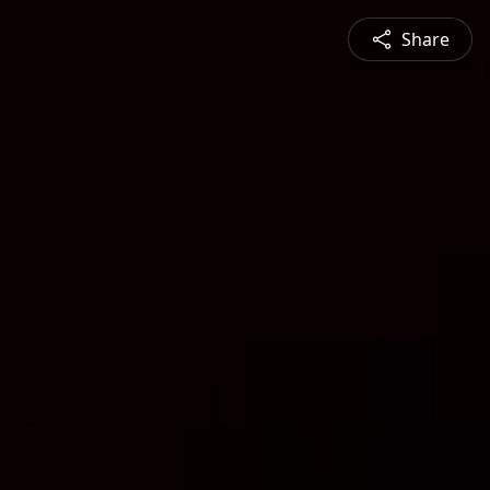
Share