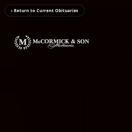
‹ Return to Current Obituaries