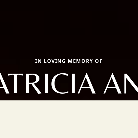
IN LOVING MEMORY OF
ATRICIA A