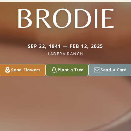
BRODIE
SEP 22, 1941 — FEB 12, 2025
LADERA RANCH
Send Flowers
Plant a Tree
Send a Card