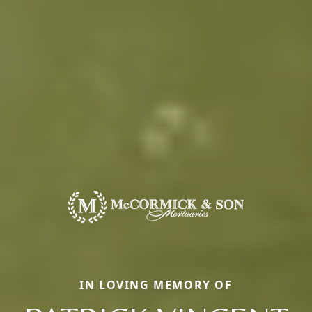
IN LOVING MEMORY OF