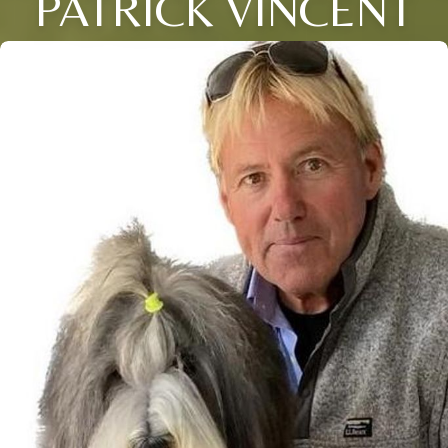
PATRICK VINCENT