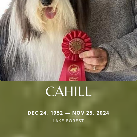
CAHILL
DEC 24, 1952 — NOV 25, 2024
LAKE FOREST