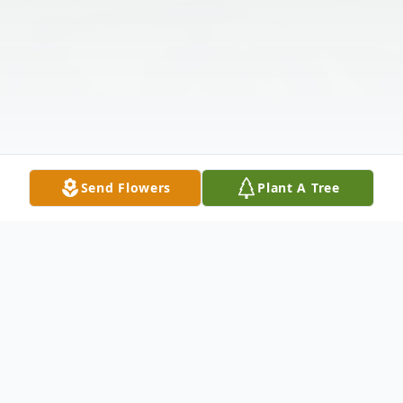
Send Flowers
Plant A Tree
Obituary