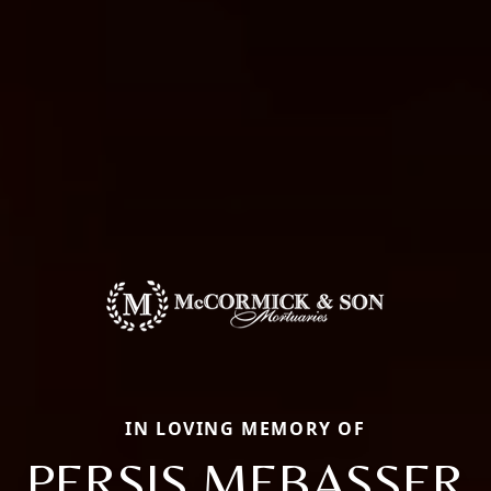
IN LOVING MEMORY OF
PERSIS MEBASSER