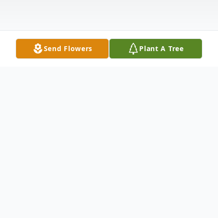
Send Flowers
Plant A Tree
Obituary
Persis Bakshian returned home to her Lord
and Maker on Monday, Nov. 27, 2023 after