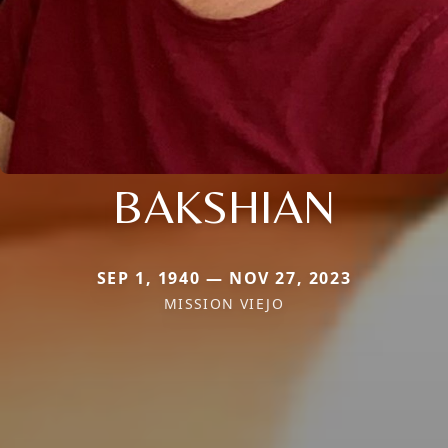
BAKSHIAN
SEP 1, 1940 — NOV 27, 2023
MISSION VIEJO