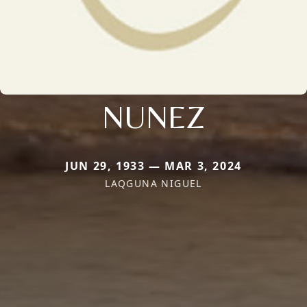
NUNEZ
JUN 29, 1933 — MAR 3, 2024
LAQGUNA NIGUEL