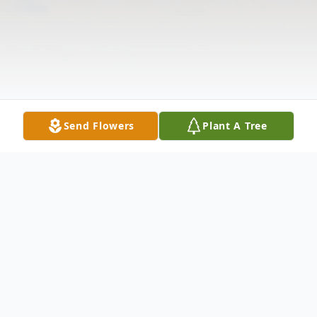
Send Flowers
Plant A Tree
Obituary