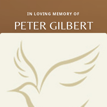
IN LOVING MEMORY OF
PETER GILBERT