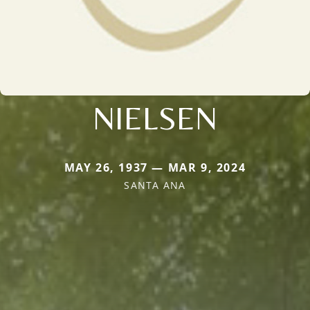
NIELSEN
MAY 26, 1937 — MAR 9, 2024
SANTA ANA