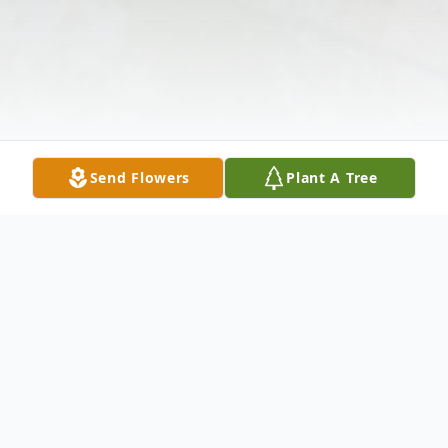
Send Flowers
Plant A Tree
Obituary