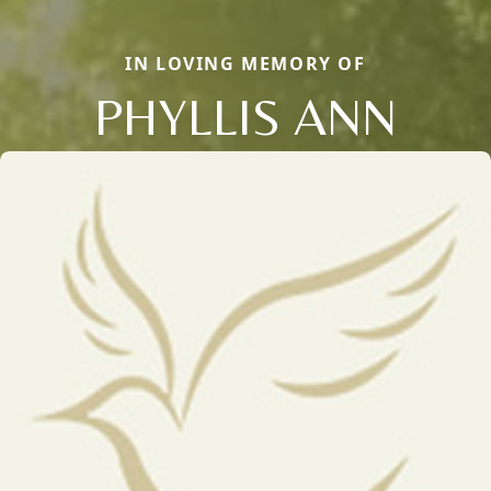
IN LOVING MEMORY OF
PHYLLIS ANN