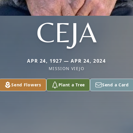
CEJA
APR 24, 1927 — APR 24, 2024
MISSION VIEJO
Send Flowers
Plant a Tree
Send a Card