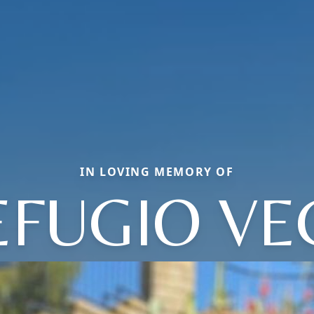
IN LOVING MEMORY OF
EFUGIO VE