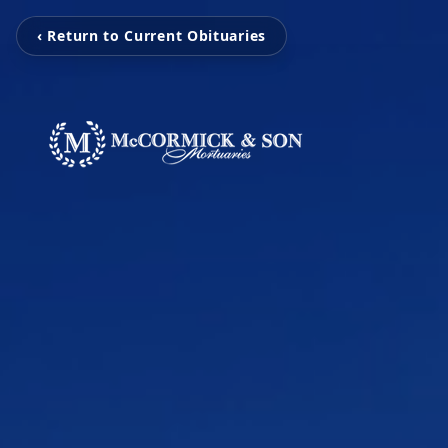
‹ Return to Current Obituaries