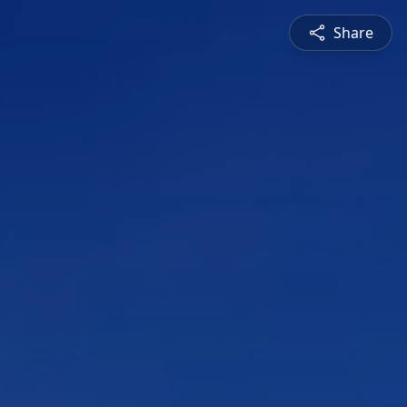
Share