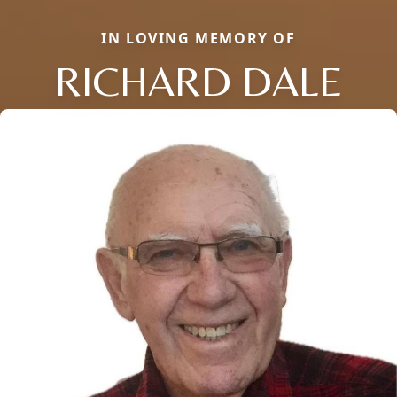
IN LOVING MEMORY OF
RICHARD DALE