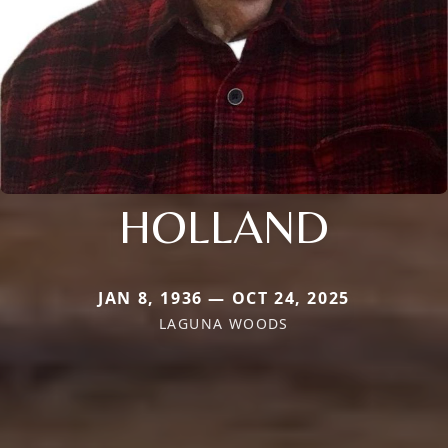
HOLLAND
JAN 8, 1936 — OCT 24, 2025
LAGUNA WOODS