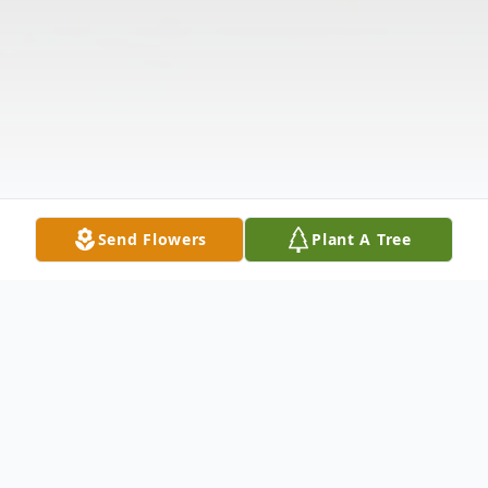
Send Flowers
Plant A Tree
Obituary