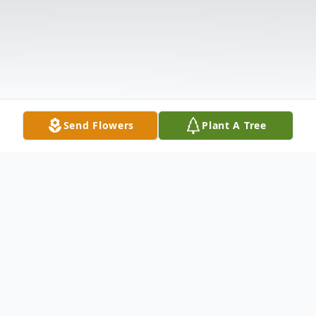
Send Flowers
Plant A Tree
Obituary