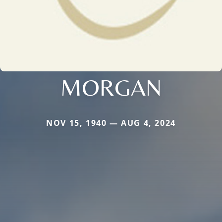
MORGAN
NOV 15, 1940 — AUG 4, 2024