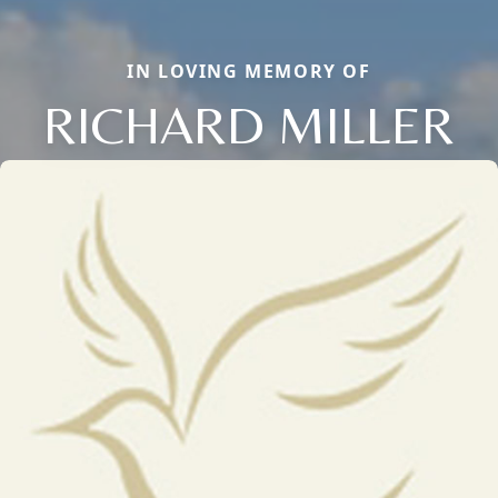
IN LOVING MEMORY OF
RICHARD MILLER