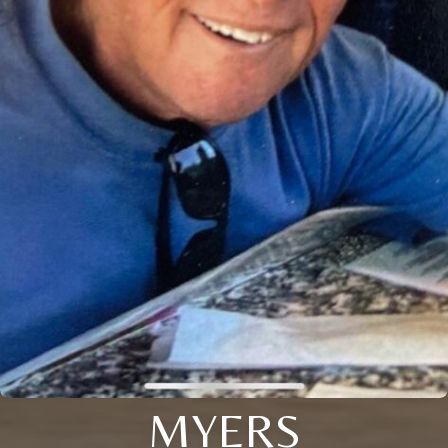
MYERS