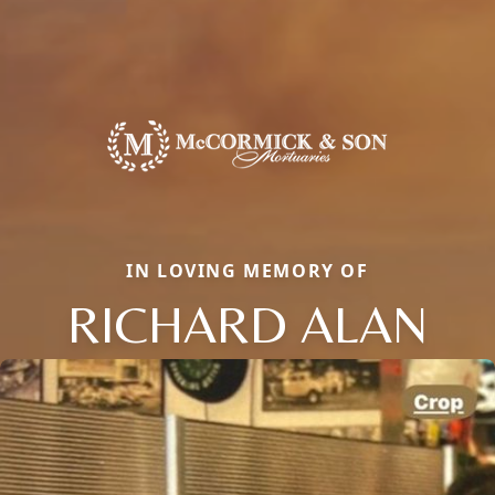
IN LOVING MEMORY OF
RICHARD ALAN