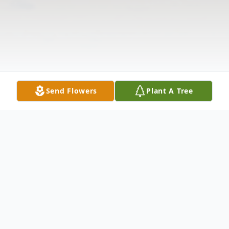
Send Flowers
Plant A Tree
Obituary