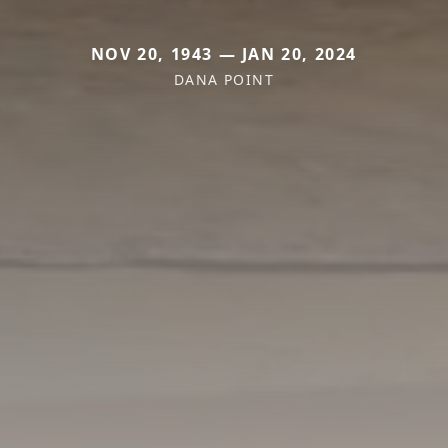
NOV 20, 1943 — JAN 20, 2024
DANA POINT