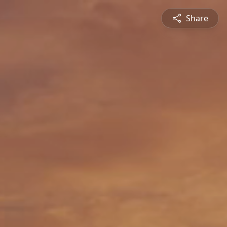
Share