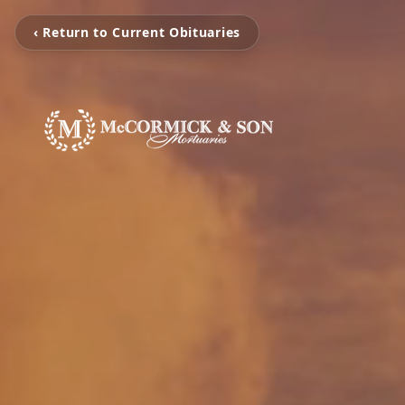
‹ Return to Current Obituaries