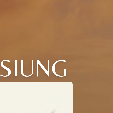
SIUNG