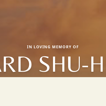
IN LOVING MEMORY OF
ARD SHU-H