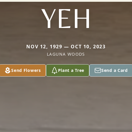
YEH
NOV 12, 1929 — OCT 10, 2023
LAGUNA WOODS
Send Flowers
Plant a Tree
Send a Card